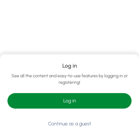
Log in
See all the content and easy-to-use features by logging in or
registering!
Log in
Continue as a guest