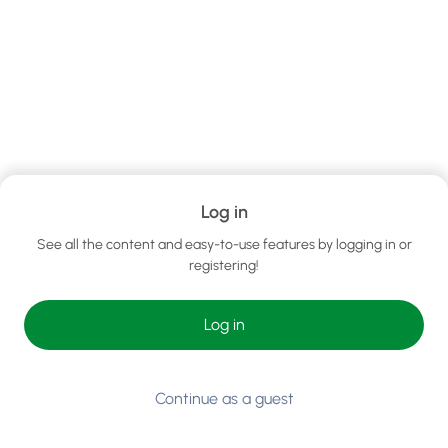
Log in
See all the content and easy-to-use features by logging in or
registering!
Log in
Continue as a guest